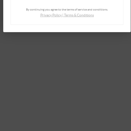
By continuing you agree to the terms of service and conditions.
Privacy Policy
|
Terms & Conditions