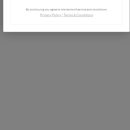
By continuing you agree to the terms of service and conditions.
Privacy Policy
|
Terms & Conditions