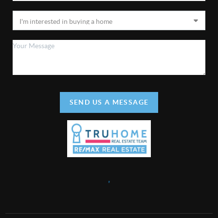
SEND US A MESSAGE
,