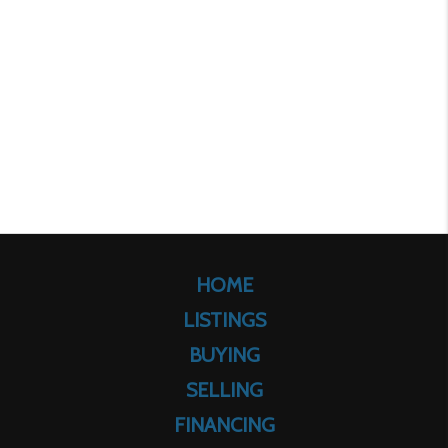
HOME
LISTINGS
BUYING
SELLING
FINANCING