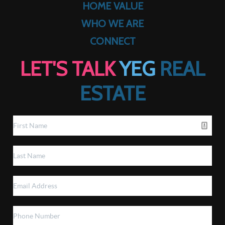
HOME VALUE
WHO WE ARE
CONNECT
LET'S TALK
YEG
REAL
ESTATE