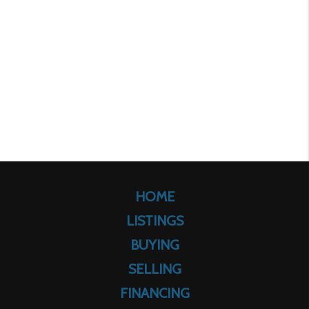
HOME
LISTINGS
BUYING
SELLING
FINANCING