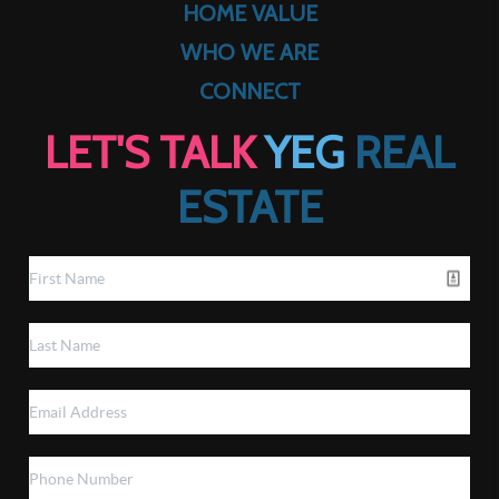
HOME VALUE
WHO WE ARE
CONNECT
LET'S TALK
YEG
REAL
ESTATE