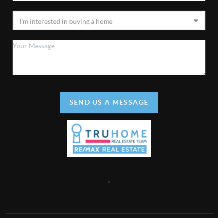
SEND US A MESSAGE
,